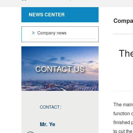
NEWS CENTER
Compa
Company news
The
CONTACT US
The main 
CONTACT：
function 
finished 
Mr. Ye
to cut th