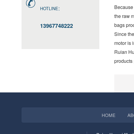
Because t
HOTLINE：
the raw m
bags prod
13967748222
Since the
motor is 
Ruian Hua
products 
HOME
AB