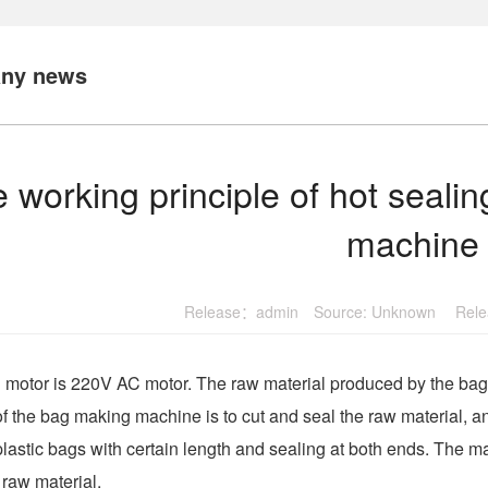
ny news
 working principle of hot seali
machine
Release：admin Source: Unknown Relea
motor is 220V AC motor. The raw material produced by the bag m
of the bag making machine is to cut and seal the raw material, 
plastic bags with certain length and sealing at both ends. The ma
e raw material.