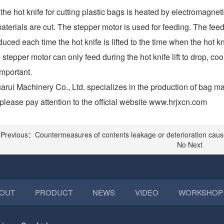
he hot knife for cutting plastic bags is heated by electromagnet
aterials are cut. The stepper motor is used for feeding. The feedi
uced each time the hot knife is lifted to the time when the hot kni
 stepper motor can only feed during the hot knife lift to drop, 
important.
rui Machinery Co., Ltd. specializes in the production of bag m
please pay attention to the official website www.hrjxcn.com
Previous：Countermeasures of contents leakage or deterioration caus
No Next
OUT
PRODUCT
NEWS
VIDEO
WORKSHOP