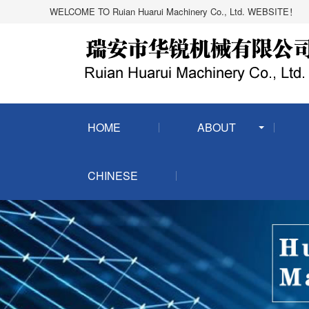
WELCOME TO Ruian Huarui Machinery Co., Ltd. WEBSITE！
HOME
ABOUT
CHINESE