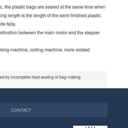
ic, the plastic bags are sealed at the same time when
ng length is the length of the semi-finished plastic
fe falls.
coordination between the main motor and the stepper
aking machine, coiling machine, more related
ed by incomplete heat sealing of bag making
CONTACT