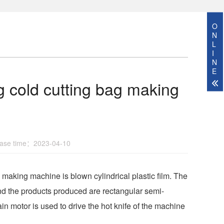
O
N
L
I
N
E
ng cold cutting bag making
se time：2023-04-10
aking machine is blown cylindrical plastic film. The
and the products produced are rectangular semi-
in motor is used to drive the hot knife of the machine