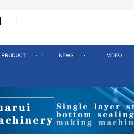
PRODUCT
NEWS
VIDEO