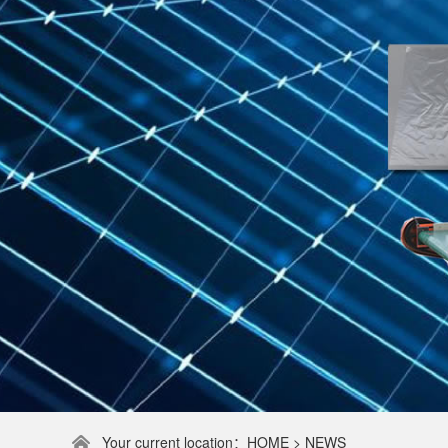
Your current location：HOME > NEWS