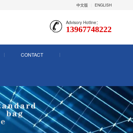
中文版
|
ENGLISH
Advisory Hotline：
13967748222
CONTACT