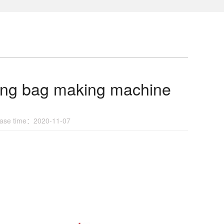
ing bag making machine
se time：2020-11-07