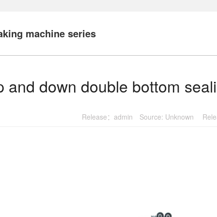
king machine series
 and down double bottom seal
Release：admin Source: Unknown Relea