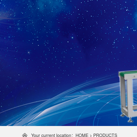
Your current location：HOME > PRODUCTS