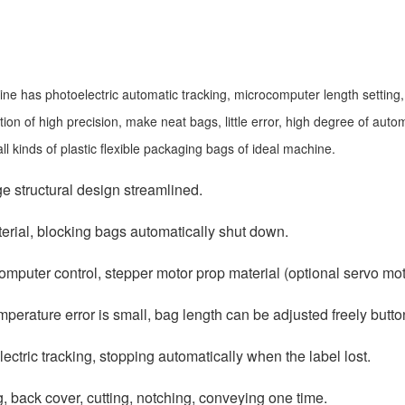
ne has photoelectric automatic tracking, microcomputer length setting
on of high precision, make neat bags, little error, high degree of automa
all kinds of plastic flexible packaging bags of ideal machine.
ge structural design streamlined.
erial, blocking bags automatically shut down.
omputer control, stepper motor prop material (optional servo mot
mperature error is small, bag length can be adjusted freely butto
lectric tracking, stopping automatically when the label lost.
g, back cover, cutting, notching, conveying one time.