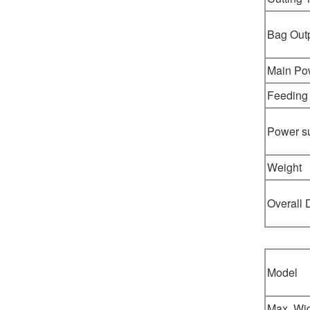
Bag Out
Main Po
Feeding
Power s
Weight
Overall
Model
Max. Wi