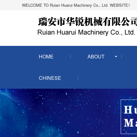
WELCOME TO Ruian Huarui Machinery Co., Ltd. WEBSITE！
HOME
ABOUT
CHINESE