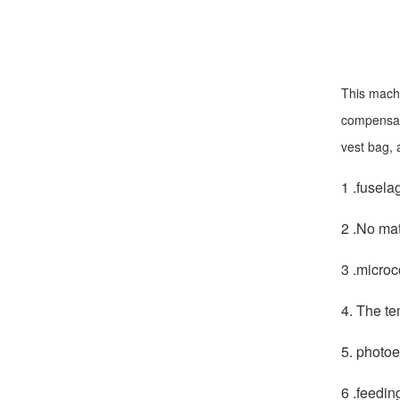
This machi
compensati
vest bag, 
1 .fusela
2 .No mat
3 .microc
4. The te
5. photoe
6 .feedin