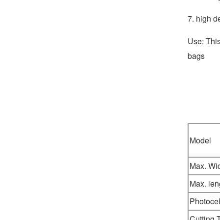
7. high d
Use: This
bags
Model
Max. Wi
Max. len
Photocel
Cutting 