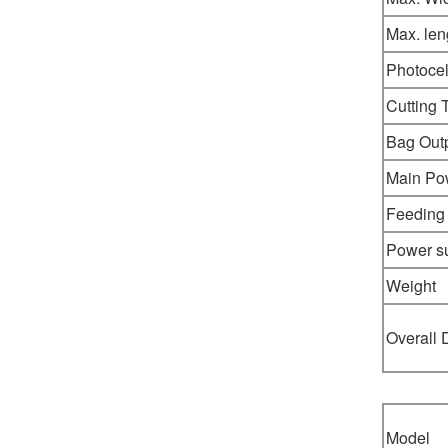
Max. len
Photocel
Cutting 
Bag Out
Main Po
Feeding
Power s
Weight
Overall
Model