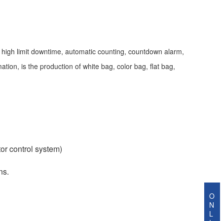
, high limit downtime, automatic counting, countdown alarm,
tion, is the production of white bag, color bag, flat bag,
or control system)
ns.
O
N
L