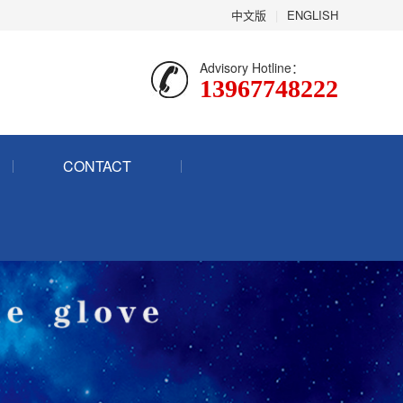
中文版
|
ENGLISH
Advisory Hotline：
13967748222
CONTACT