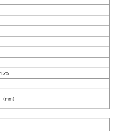
-15%
0
（mm）