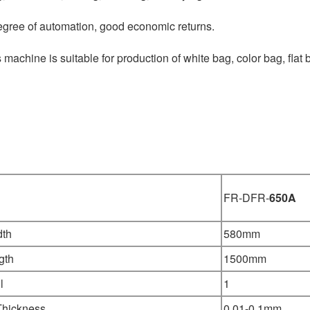
egree of automation, good economic returns.
 machine is suitable for production of white bag, color bag, flat b
FR-DFR-
650A
dth
580mm
gth
1500mm
l
1
Thickness
0.01-0.1mm