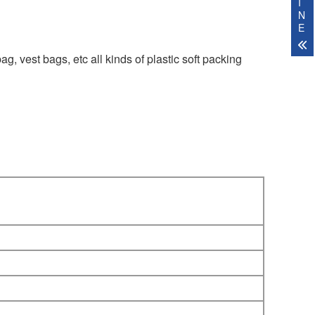
I
N
E
ag, vest bags, etc all kinds of plastic soft packing