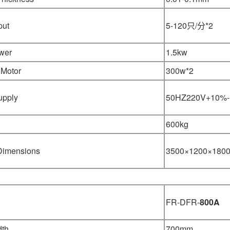
put
5-120只/分*2
wer
1.5kw
 Motor
300w*2
upply
50HZ220V+10%
600kg
 Dimensions
3500×1200×180
FR-DFR-
800A
dth
700mm