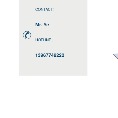
CONTACT：
Mr. Ye
HOTLINE：
13967748222