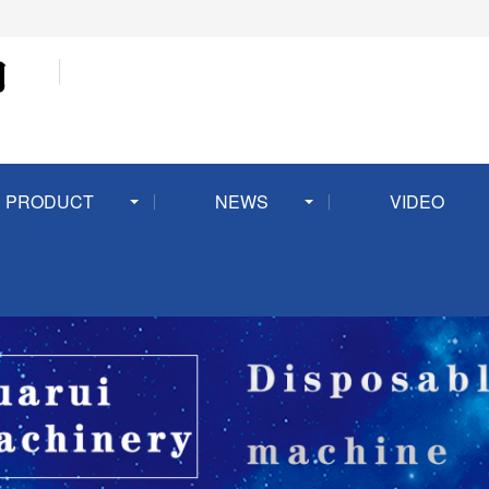
PRODUCT
NEWS
VIDEO