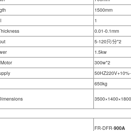
gth
1500mm
l
1
Thickness
0.01-0.1mm
put
5-120只/分*2
wer
1.5kw
 Motor
300w*2
upply
50HZ220V+10%
65
0kg
 Dimensions
3500×1400×180
FR-DFR-
900A