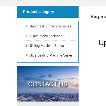
Product category
Bag ma
Bag making machine series
Glove machine series
Up
Slitting Machine Series
Side Sealing Machine Series
CONTACT US