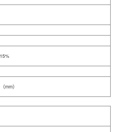
-15%
0
（mm）