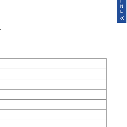
I
N
E
.