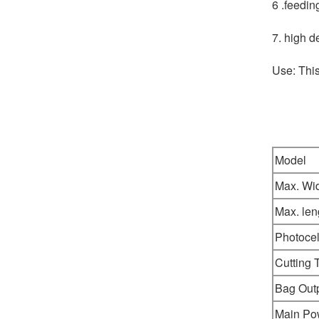
6 .feedin
7. high d
Use: Thi
Model
Max. Wi
Max. len
Photocel
Cutting 
Bag Out
Main Po