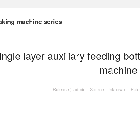
king machine series
ingle layer auxiliary feeding b
machine
Release：admin Source: Unknown Relea