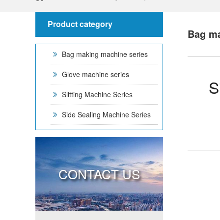
Product category
Bag ma
Bag making machine series
Glove machine series
S
Slitting Machine Series
Side Sealing Machine Series
CONTACT US