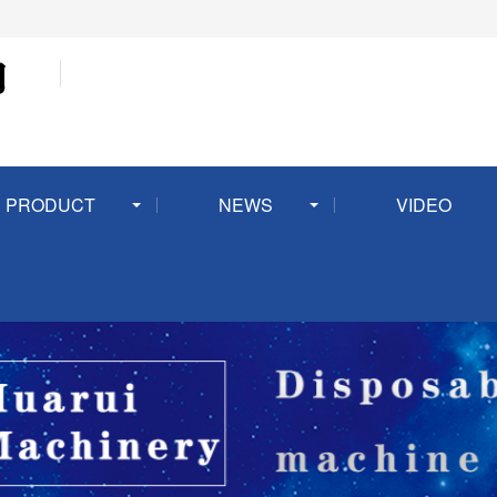
PRODUCT
NEWS
VIDEO