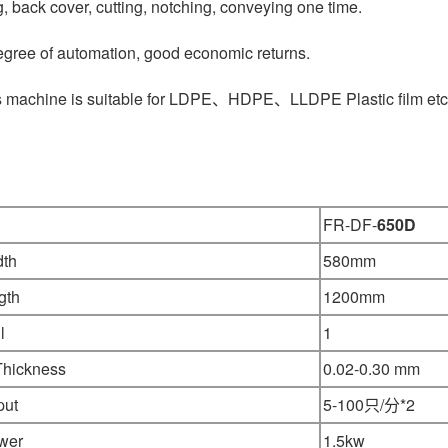
g, back cover, cutting, notching, conveying one time.
egree of automation, good economic returns.
s machine is suitable for LDPE、HDPE、LLDPE Plastic film etc
FR-DF-
650D
dth
580mm
gth
1200mm
l
1
Thickness
0.02-0.30 mm
put
5-100只/分*2
wer
1.5kw