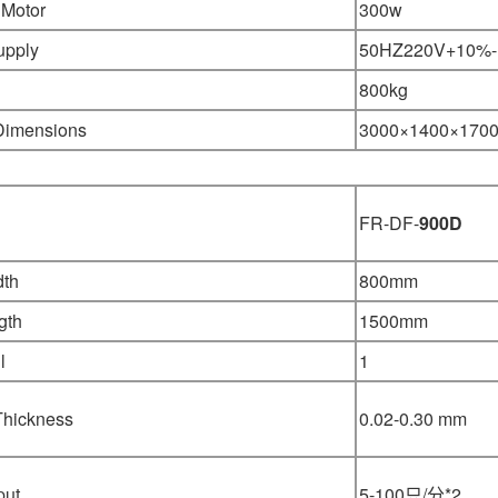
 Motor
300w
upply
50HZ220V+10%
800kg
 Dimensions
3000×1400
×
170
FR-DF-
900D
dth
800mm
gth
1500mm
l
1
Thickness
0.02-0.30 mm
put
5-100只/分*2