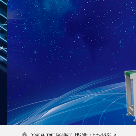
Your current location：HOME > PRODUCTS