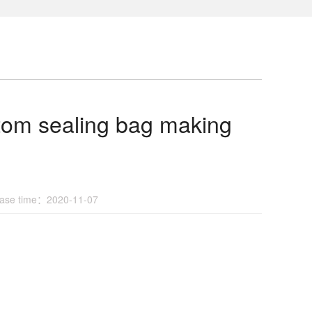
ottom sealing bag making
se time：2020-11-07