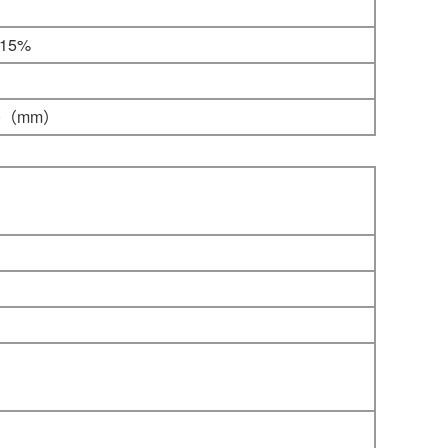
-15%
0
（mm）