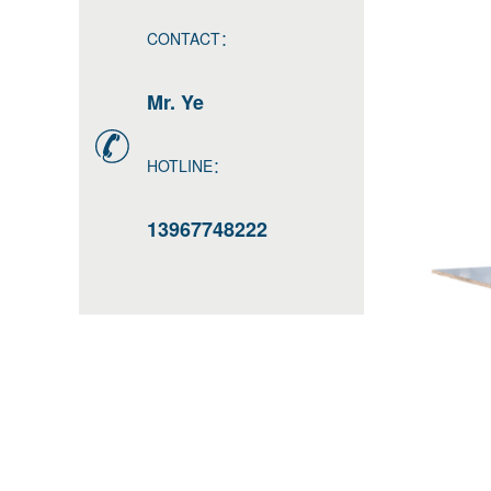
CONTACT：
Mr. Ye
HOTLINE：
13967748222