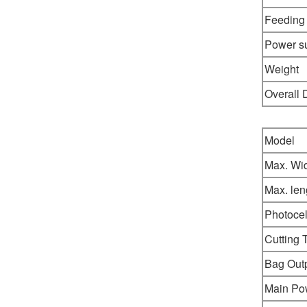
Feeding
Power s
Weight
Overall
Model
Max. Wi
Max. len
Photocel
Cutting 
Bag Out
Main Po