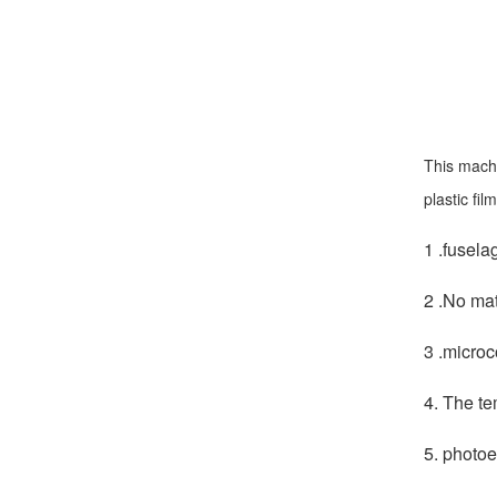
This machi
plastic fi
1 .fusela
2 .No mat
3 .microc
4. The te
5. photoe