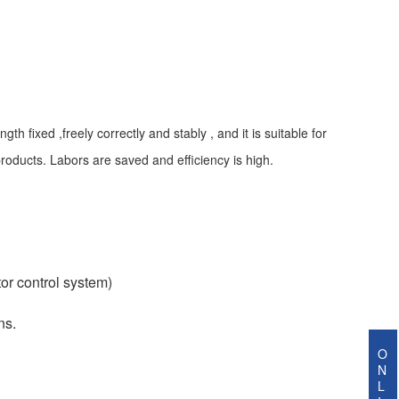
 fixed ,freely correctly and stably , and it is suitable for
oducts. Labors are saved and efficiency is high.
or control system)
ns.
O
N
L