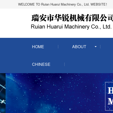
WELCOME TO Ruian Huarui Machinery Co., Ltd. WEBSITE！
HOME
ABOUT
CHINESE