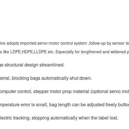
ne adopts imported servo motor control system ,follow-up by sensor length
lms like LDPE,HDPE,LLDPE etc. Especially for lengthened and widened pr
ge structural design streamlined.
erial, blocking bags automatically shut down.
omputer control, stepper motor prop material (optional servo mot
mperature error is small, bag length can be adjusted freely butto
lectric tracking, stopping automatically when the label lost.