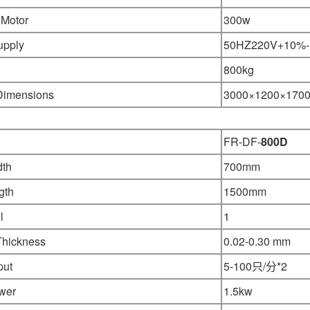
 Motor
300w
upply
50HZ220V+10%
800kg
 Dimensions
3000×1200
×
170
FR-DF-
800D
dth
700mm
gth
1500mm
l
1
Thickness
0.02-0.30 mm
put
5-100只/分*2
wer
1.5kw