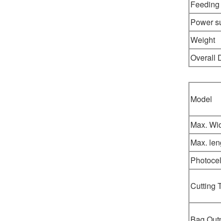
Feeding
Power s
Weight
Overall
Model
Max. Wi
Max. len
Photocel
Cutting 
Bag Out