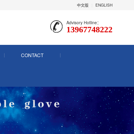
中文版
|
ENGLISH
Advisory Hotline：
13967748222
CONTACT