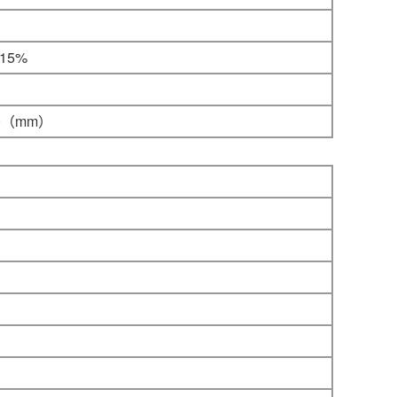
-15%
0
（mm）